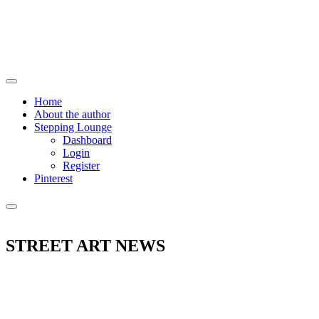
Home
About the author
Stepping Lounge
Dashboard
Login
Register
Pinterest
STREET ART NEWS