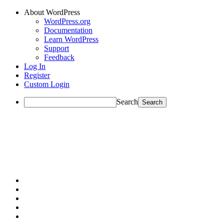
About WordPress
WordPress.org
Documentation
Learn WordPress
Support
Feedback
Log In
Register
Custom Login
Search