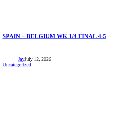
SPAIN – BELGIUM WK 1/4 FINAL 4-5
Jay
July 12, 2026
Uncategorized