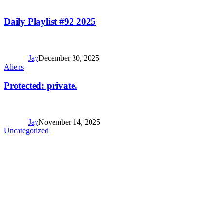
Daily Playlist #92 2025
Jay
December 30, 2025
Aliens
Protected: private.
Jay
November 14, 2025
Uncategorized