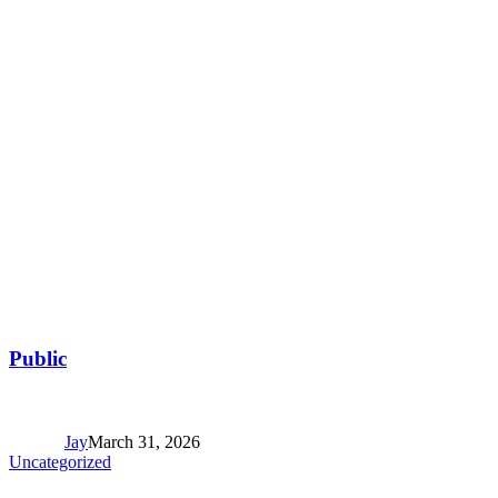
Public
Jay
March 31, 2026
Uncategorized