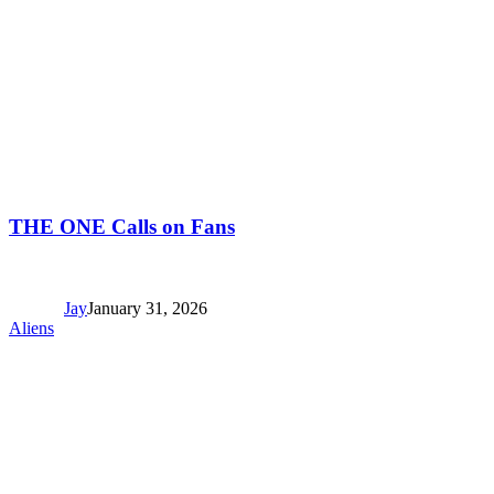
THE ONE Calls on Fans
Jay
January 31, 2026
Aliens